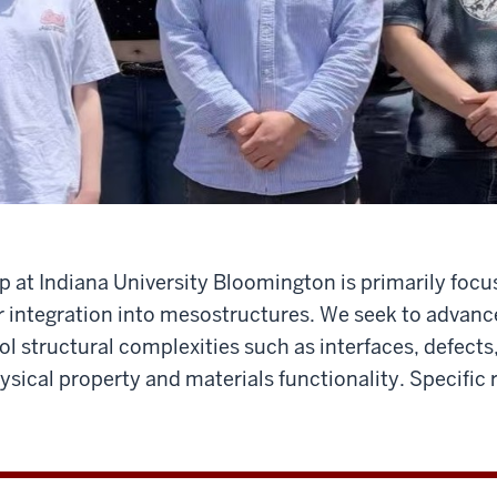
 at Indiana University Bloomington is primarily focu
r integration into mesostructures. We seek to advance
l structural complexities such as interfaces, defects
sical property and materials functionality. Specific