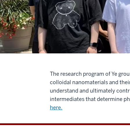
The research program of Ye group
colloidal nanomaterials and thei
understand and ultimately contro
intermediates that determine phy
here.