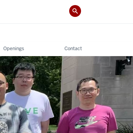
Openings
Contact