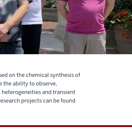
sed on the chemical synthesis of
 the ability to observe,
, heterogeneities and transient
 research projects can be found