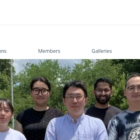
ons
Members
Galleries