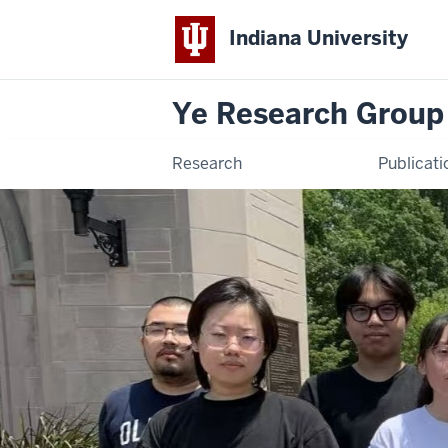
Indiana University
Ye Research Group
Research
Publicati